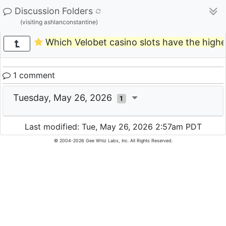
Discussion Folders
(visiting ashlanconstantine)
Which Velobet casino slots have the high
1 comment
Tuesday, May 26, 2026
1
Last modified: Tue, May 26, 2026 2:57am PDT
© 2004-2026 Gee Whiz Labs, Inc. All Rights Reserved.