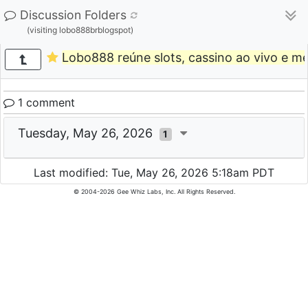
Discussion Folders
(visiting lobo888brblogspot)
Lobo888 reúne slots, cassino ao vivo e m
1 comment
Tuesday, May 26, 2026
1
Last modified: Tue, May 26, 2026 5:18am PDT
© 2004-2026 Gee Whiz Labs, Inc. All Rights Reserved.