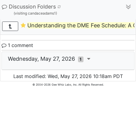
Discussion Folders
(visiting candaceadams1)
Understanding the DME Fee Schedule: A C
1 comment
Wednesday, May 27, 2026
1
Last modified: Wed, May 27, 2026 10:18am PDT
© 2004-2026 Gee Whiz Labs, Inc. All Rights Reserved.