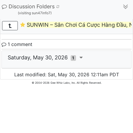
Discussion Folders
(visiting sun47info7)
SUNWIN – Sân Chơi Cá Cược Hàng Đầu, N
1 comment
Saturday, May 30, 2026
1
Last modified: Sat, May 30, 2026 12:11am PDT
© 2004-2026 Gee Whiz Labs, Inc. All Rights Reserved.