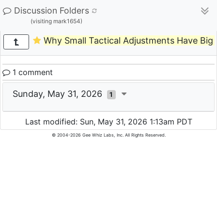
Discussion Folders
(visiting mark1654)
Why Small Tactical Adjustments Have Big
1 comment
Sunday, May 31, 2026
1
Last modified: Sun, May 31, 2026 1:13am PDT
© 2004-2026 Gee Whiz Labs, Inc. All Rights Reserved.