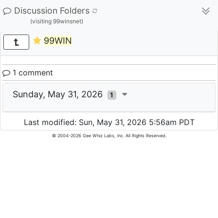
Discussion Folders
(visiting 99winsnet)
99WIN
1 comment
Sunday, May 31, 2026
1
Last modified: Sun, May 31, 2026 5:56am PDT
© 2004-2026 Gee Whiz Labs, Inc. All Rights Reserved.