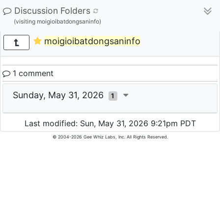
Discussion Folders
(visiting moigioibatdongsaninfo)
moigioibatdongsaninfo
1 comment
Sunday, May 31, 2026
1
Last modified: Sun, May 31, 2026 9:21pm PDT
© 2004-2026 Gee Whiz Labs, Inc. All Rights Reserved.