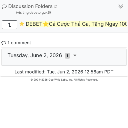
Discussion Folders
(visiting debetorguk6)
DEBET⭐️Cá Cược Thả Ga, Tặng Ngay 100
1 comment
Tuesday, June 2, 2026
1
Last modified: Tue, Jun 2, 2026 12:56am PDT
© 2004-2026 Gee Whiz Labs, Inc. All Rights Reserved.