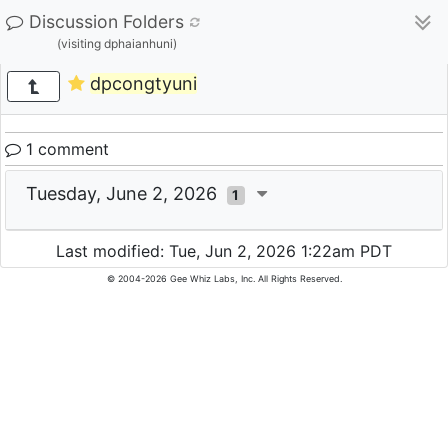
Discussion Folders
(visiting dphaianhuni)
dpcongtyuni
1 comment
Tuesday, June 2, 2026
1
Last modified: Tue, Jun 2, 2026 1:22am PDT
© 2004-2026 Gee Whiz Labs, Inc. All Rights Reserved.