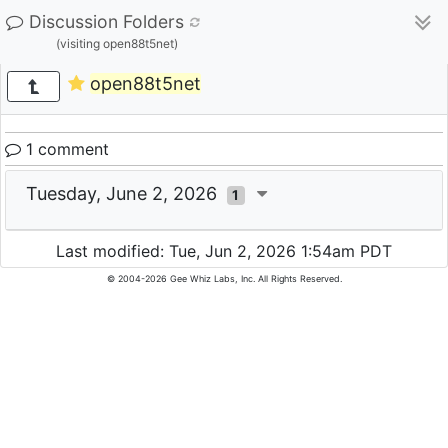
Discussion Folders
(visiting open88t5net)
open88t5net
1 comment
Tuesday, June 2, 2026
1
Last modified: Tue, Jun 2, 2026 1:54am PDT
© 2004-2026 Gee Whiz Labs, Inc. All Rights Reserved.