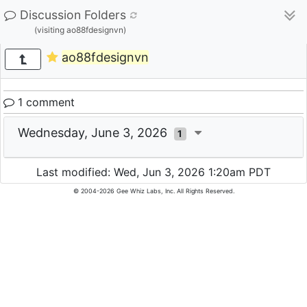
Discussion Folders
(visiting ao88fdesignvn)
ao88fdesignvn
1 comment
Wednesday, June 3, 2026
1
Last modified: Wed, Jun 3, 2026 1:20am PDT
© 2004-2026 Gee Whiz Labs, Inc. All Rights Reserved.