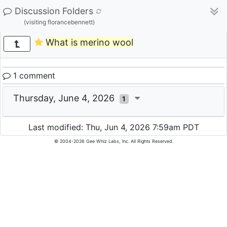
Discussion Folders
(visiting florancebennett)
What is merino wool
1 comment
Thursday, June 4, 2026
1
Last modified: Thu, Jun 4, 2026 7:59am PDT
© 2004-2026 Gee Whiz Labs, Inc. All Rights Reserved.