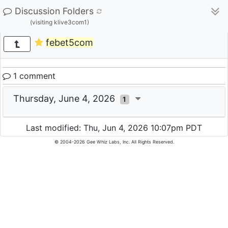
Discussion Folders
(visiting klive3com1)
febet5com
1 comment
Thursday, June 4, 2026
1
Last modified: Thu, Jun 4, 2026 10:07pm PDT
© 2004-2026 Gee Whiz Labs, Inc. All Rights Reserved.