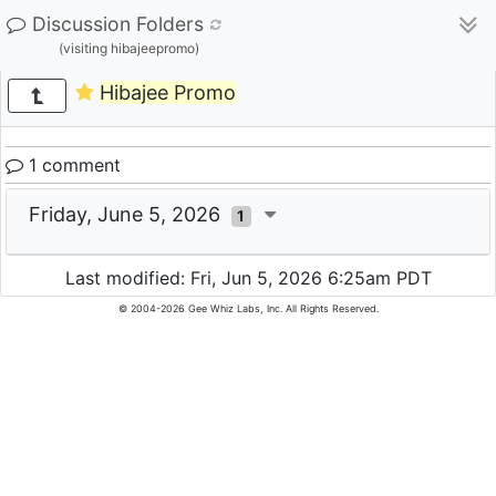
Discussion Folders
(visiting hibajeepromo)
Hibajee Promo
1 comment
Friday, June 5, 2026
1
Last modified: Fri, Jun 5, 2026 6:25am PDT
© 2004-2026 Gee Whiz Labs, Inc. All Rights Reserved.