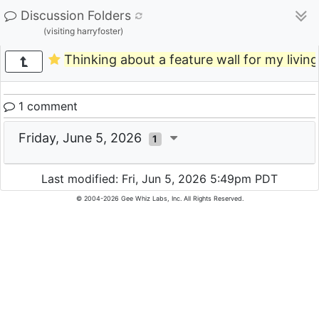
Discussion Folders
(visiting harryfoster)
Thinking about a feature wall for my livi
1 comment
Friday, June 5, 2026
1
Last modified: Fri, Jun 5, 2026 5:49pm PDT
© 2004-2026 Gee Whiz Labs, Inc. All Rights Reserved.