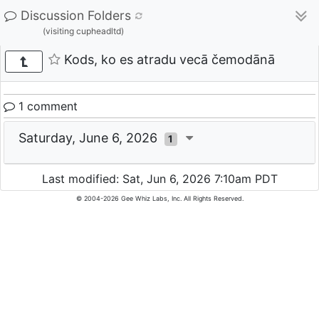
Discussion Folders
(visiting cupheadltd)
Kods, ko es atradu vecā čemodānā
1 comment
Saturday, June 6, 2026
1
Last modified: Sat, Jun 6, 2026 7:10am PDT
© 2004-2026 Gee Whiz Labs, Inc. All Rights Reserved.