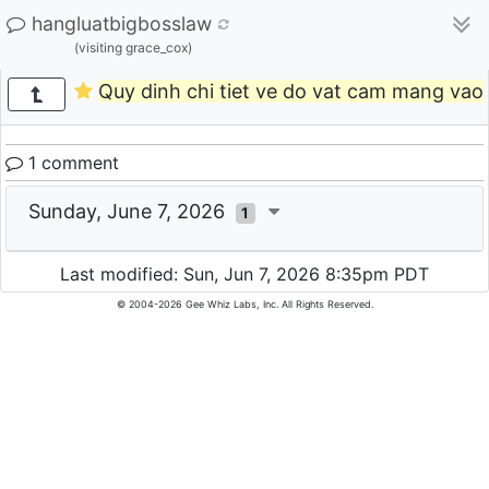
hangluatbigbosslaw
(visiting grace_cox)
Quy dinh chi tiet ve do vat cam mang vao
1 comment
Sunday, June 7, 2026
1
Last modified: Sun, Jun 7, 2026 8:35pm PDT
© 2004-2026 Gee Whiz Labs, Inc. All Rights Reserved.