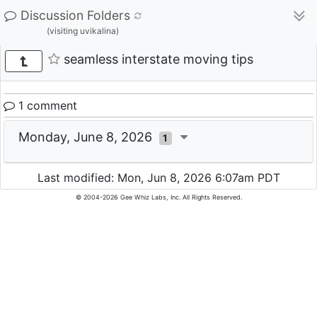
Discussion Folders
(visiting uvikalina)
seamless interstate moving tips
1 comment
Monday, June 8, 2026
1
Last modified: Mon, Jun 8, 2026 6:07am PDT
© 2004-2026 Gee Whiz Labs, Inc. All Rights Reserved.