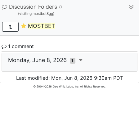
Discussion Folders
(visiting mostbet8gg)
MOSTBET
1 comment
Monday, June 8, 2026
1
Last modified: Mon, Jun 8, 2026 9:30am PDT
© 2004-2026 Gee Whiz Labs, Inc. All Rights Reserved.