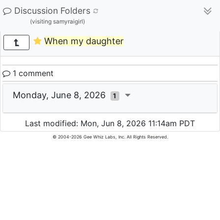
Discussion Folders
(visiting samyraigirl)
When my daughter
1 comment
Monday, June 8, 2026
1
Last modified: Mon, Jun 8, 2026 11:14am PDT
© 2004-2026 Gee Whiz Labs, Inc. All Rights Reserved.