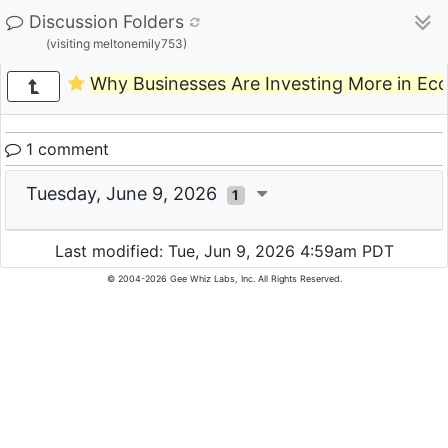
Discussion Folders
(visiting meltonemily753)
Why Businesses Are Investing More in E
1 comment
Tuesday, June 9, 2026
1
Last modified: Tue, Jun 9, 2026 4:59am PDT
© 2004-2026 Gee Whiz Labs, Inc. All Rights Reserved.