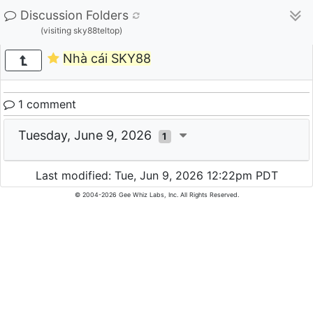
Discussion Folders
(visiting sky88teltop)
Nhà cái SKY88
1 comment
Tuesday, June 9, 2026
1
Last modified: Tue, Jun 9, 2026 12:22pm PDT
© 2004-2026 Gee Whiz Labs, Inc. All Rights Reserved.