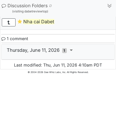
Discussion Folders
(visiting dabetreviewtop)
Nha cai Dabet
1 comment
Thursday, June 11, 2026
1
Last modified: Thu, Jun 11, 2026 4:10am PDT
© 2004-2026 Gee Whiz Labs, Inc. All Rights Reserved.