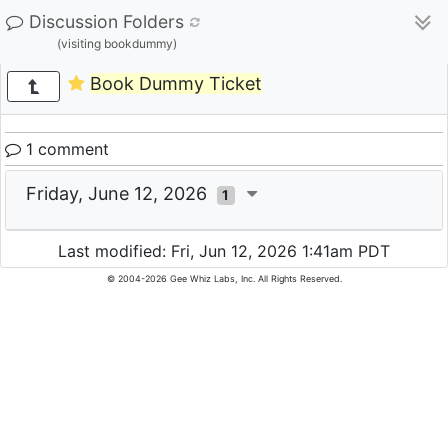
Discussion Folders
(visiting bookdummy)
Book Dummy Ticket
1 comment
Friday, June 12, 2026
1
Last modified: Fri, Jun 12, 2026 1:41am PDT
© 2004-2026 Gee Whiz Labs, Inc. All Rights Reserved.