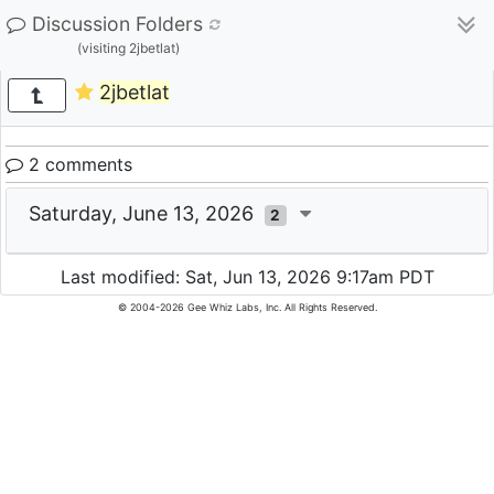
Discussion Folders
(visiting 2jbetlat)
2jbetlat
2 comments
Saturday, June 13, 2026
2
Last modified: Sat, Jun 13, 2026 9:17am PDT
© 2004-2026 Gee Whiz Labs, Inc. All Rights Reserved.