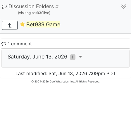
Discussion Folders
(visiting bet939live)
Bet939 Game
1 comment
Saturday, June 13, 2026
1
Last modified: Sat, Jun 13, 2026 7:09pm PDT
© 2004-2026 Gee Whiz Labs, Inc. All Rights Reserved.