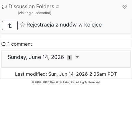
Discussion Folders
(visiting cupheadltd)
Rejestracja z nudów w kolejce
1 comment
Sunday, June 14, 2026
1
Last modified: Sun, Jun 14, 2026 2:05am PDT
© 2004-2026 Gee Whiz Labs, Inc. All Rights Reserved.