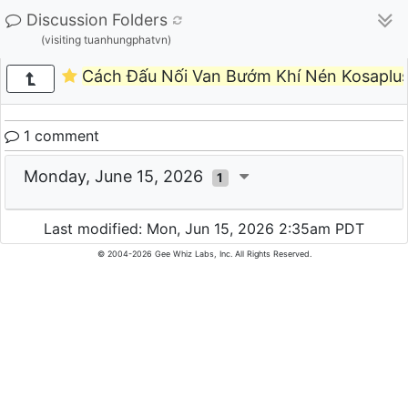
Discussion Folders
(visiting tuanhungphatvn)
Cách Đấu Nối Van Bướm Khí Nén Kosaplus 
1 comment
Monday, June 15, 2026
1
Last modified: Mon, Jun 15, 2026 2:35am PDT
© 2004-2026 Gee Whiz Labs, Inc. All Rights Reserved.