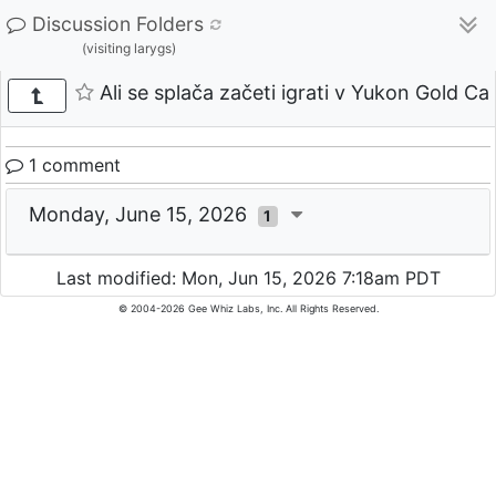
Discussion Folders
(visiting larygs)
Ali se splača začeti igrati v Yukon Gold Cas
1 comment
Monday, June 15, 2026
1
Last modified: Mon, Jun 15, 2026 7:18am PDT
© 2004-2026 Gee Whiz Labs, Inc. All Rights Reserved.