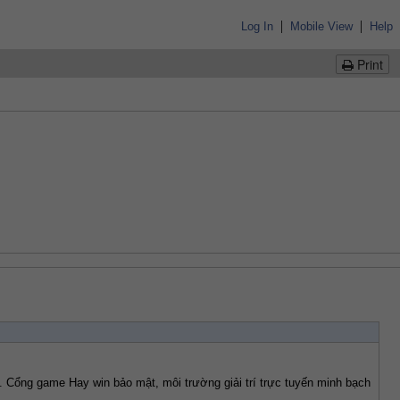
|
|
Log In
Mobile View
Help
Print
. Cổng game Hay win bảo mật, môi trường giải trí trực tuyến minh bạch 