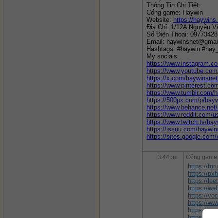
Thông Tin Chi Tiết:
Cổng game: Haywin
Website: 
https://haywins.
Địa Chỉ: 1/12A Nguyễn V
Số Điện Thoại: 0977342
Email: haywinsnet@gmai
Hashtags: #haywin #hay
My socials:
https://www.instagram.c
https://www.youtube.co
https://x.com/haywinsnet
https://www.pinterest.co
https://www.tumblr.com/
https://500px.com/p/hay
https://www.behance.net
https://www.reddit.com/u
https://www.twitch.tv/ha
https://issuu.com/haywin
https://sites.google.com
3:44pm
Cổng game 
https://fo
https://px
https://le
https://we
https://vo
https://w
https://ww
https://al