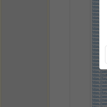
https://gi
https://co
https://ww
https://ww
https://w
https://
https://ww
https://w
https://w
https://fil
https://hay
https://ha
https://ha
https://ha
https://ha
https://ha
https://ju
https://ww
https://w
https://pa
https://mo
https://f
https://not
https://ww
https://ww
https://fo
https://ww
https://m
https://ww