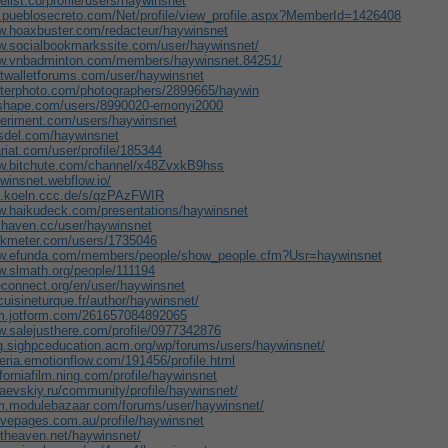
elist.co/profile/users/haywinsnet
.pueblosecreto.com/Net/profile/view_profile.aspx?MemberId=1426408
w.hoaxbuster.com/redacteur/haywinsnet
w.socialbookmarkssite.com/user/haywinsnet/
ww.vnbadminton.com/members/haywinsnet.84251/
atwalletforums.com/user/haywinsnet
itterphoto.com/photographers/2899665/haywin
inshape.com/users/8990020-emonyi2000
periment.com/users/haywinsnet
esdel.com/haywinsnet
ariat.com/user/profile/185344
ww.bitchute.com/channel/x48ZvxkB9hss
ywinsnet.webflow.io/
ad.koeln.ccc.de/s/qzPAzFWIR
w.haikudeck.com/presentations/haywinsnet
llhaven.cc/user/haywinsnet
ookmeter.com/users/1735046
ww.efunda.com/members/people/show_people.cfm?Usr=haywinsnet
w.slmath.org/people/111194
reconnect.org/en/user/haywinsnet
cuisineturque.fr/author/haywinsnet/
orm.jotform.com/261657084892065
w.salejusthere.com/profile/0977342876
og.sighpceducation.acm.org/wp/forums/users/haywinsnet/
lleria.emotionflow.com/191456/profile.html
iforniafilm.ning.com/profile/haywinsnet
t-raevskiy.ru/community/profile/haywinsnet/
um.modulebazaar.com/forums/user/haywinsnet/
tivepages.com.au/profile/haywinsnet
stheaven.net/haywinsnet/