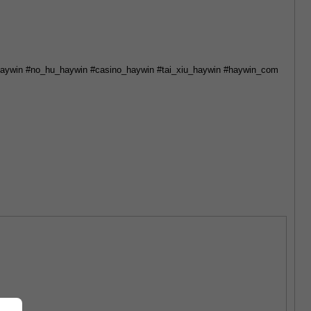
aywin #no_hu_haywin #casino_haywin #tai_xiu_haywin #haywin_com