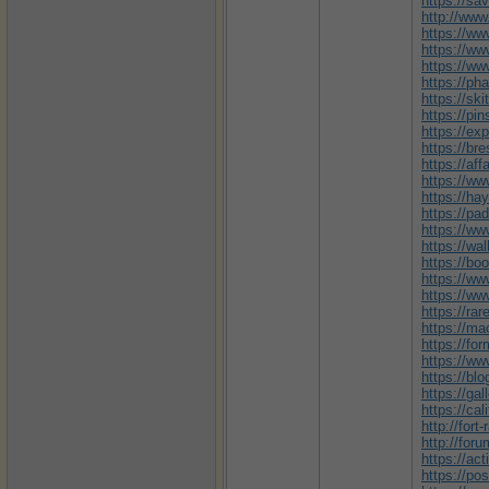
https://sav
http://www
https://ww
https://ww
https://w
https://ph
https://sk
https://p
https://ex
https://br
https://aff
https://w
https://ha
https://p
https://ww
https://wa
https://b
https://w
https://ww
https://ra
https://ma
https://f
https://ww
https://bl
https://ga
https://cal
http://for
http://for
https://ac
https://po