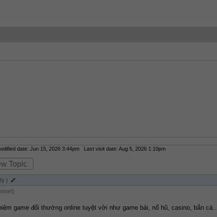
ified date: Jun 15, 2026 3:44pm Last visit date: Aug 5, 2026 1:10pm
ew Topic
ly )
snet)
hiệm game đổi thưởng online tuyệt vời như game bài, nổ hũ, casino, bắn cá..