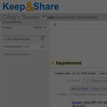
Cổng's Shares
Visiting
Cổng game Haywin
(
username:
haywinsnet)
(haywinsnet)
Show
Folder
Share Page
Sort: Most Recent
Discussions
haywinsnet
2 ago
Showing all 1 items
haywinsnet
Creation date: Jun 15, 2026 3:44pm Last mod
Post a n
2
/ 20 posts
Jun 15, 2026
( 1 post, 1 rep
3:44pm
Cổng game Haywin (haywin
Haywin
 mang đến trải ng
và uy tín!