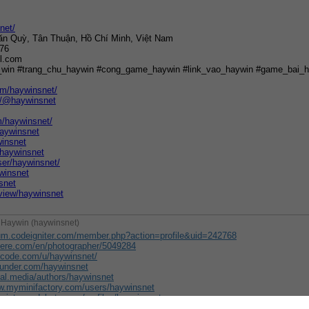
net/
ăn Quỳ, Tân Thuận, Hồ Chí Minh, Việt Nam
876
l.com
_win #trang_chu_haywin #cong_game_haywin #link_vao_haywin #game_bai_h
om/haywinsnet/
m/@haywinsnet
m/haywinsnet/
haywinsnet
winsnet
/haywinsnet
ser/haywinsnet/
ywinsnet
snet
/view/haywinsnet
Haywin (haywinsnet)
rum.codeigniter.com/member.php?action=profile&uid=242768
here.com/en/photographer/5049284
etcode.com/u/haywinsnet/
funder.com/haywinsnet
cal.media/authors/haywinsnet
ww.myminifactory.com/users/haywinsnet
w.intensedebate.com/profiles/haywinsnet
lmylinks.com/haywinsnet