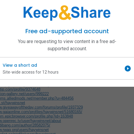
fyu.com/haywinsnet
ub.com/haywinsnet
w.jigsawplanet.com/haywinsnet
w.designspiration.com/haywinsnet/saves/
ww.bandlab.com/haywinsnet
www.symbaloo.com/shared/AAAACM0XyKcAA42Ahaw4ig==
Free ad-supported account
w.longisland.com/profile/haywinsnet
ww.fundable.com/user-1330456
ww.weddingbee.com/members/haywinsnet/
You are requesting to view content in a free ad-
es.fm/haywinsnet/info
supported account.
winsnet.localinfo.jp/
ywinsnet.themedia.jp/
ywinsnet.shopinfo.jp/
ywinsnet.studio.site
View a short ad
ywinsnet.therestaurant.jp/
ywinsnet.theblog.me/
Site-wide access for 12 hours
stpaste.me/ZEfj1
w.guildquality.com/crew/post/83815
ww.spigotmc.org/members/haywinsnet.2556154/
ntip.com/profile/9374648
tion-gallery.net/users/999222
orums.alliedmods.net/member.php?u=484456
i.st/haywinsnet
w.giveawayoftheday.com/forums/profile/1937329
w.gaiaonline.com/profiles/haywinsnet/51680165/
rum.epicbrowser.com/profile.php?id=163848
w.openrec.tv/user/haywinsnet/about
edibang.com/author/28582075/
w.rwaq.org/users/haywinsnet