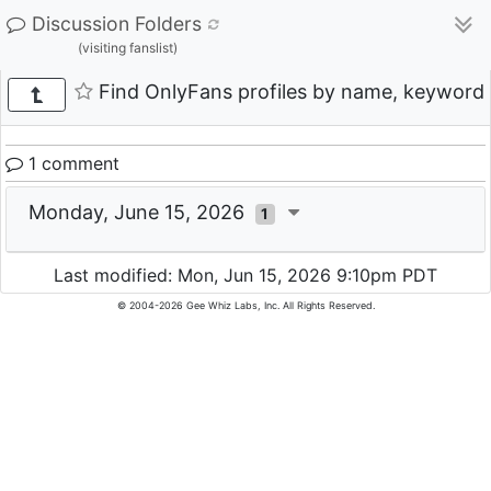
Discussion Folders
(visiting fanslist)
Find OnlyFans profiles by name, keyword, 
1 comment
Monday, June 15, 2026
1
Last modified: Mon, Jun 15, 2026 9:10pm PDT
© 2004-2026 Gee Whiz Labs, Inc. All Rights Reserved.