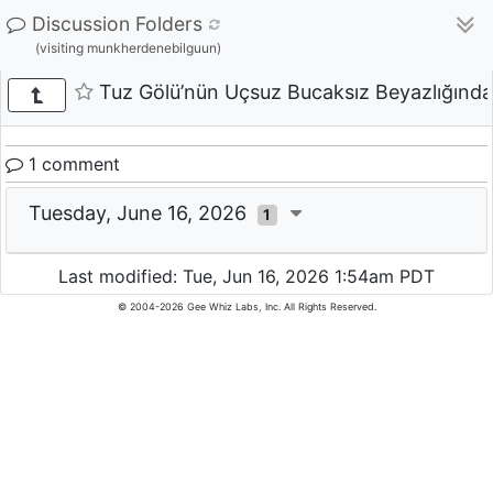
Discussion Folders
(visiting munkherdenebilguun)
Tuz Gölü’nün Uçsuz Bucaksız Beyazlığından
1 comment
Tuesday, June 16, 2026
1
Last modified: Tue, Jun 16, 2026 1:54am PDT
© 2004-2026 Gee Whiz Labs, Inc. All Rights Reserved.