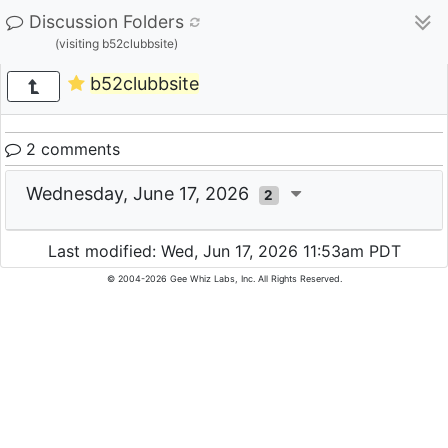
Discussion Folders
(visiting b52clubbsite)
b52clubbsite
2 comments
Wednesday, June 17, 2026
2
Last modified: Wed, Jun 17, 2026 11:53am PDT
© 2004-2026 Gee Whiz Labs, Inc. All Rights Reserved.