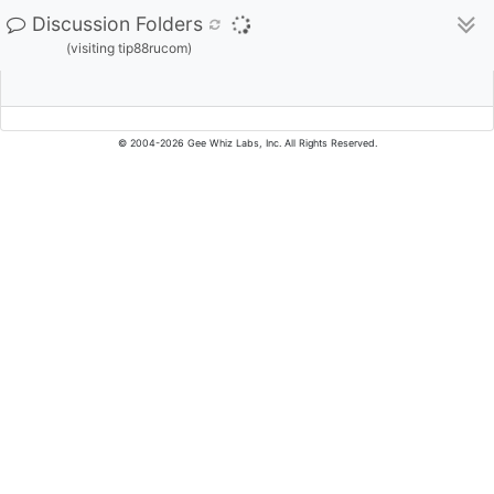
Discussion Folders
(visiting tip88rucom)
© 2004-2026 Gee Whiz Labs, Inc. All Rights Reserved.