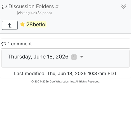
Discussion Folders
(visiting luck8hiphop)
28betlol
1 comment
Thursday, June 18, 2026
1
Last modified: Thu, Jun 18, 2026 10:37am PDT
© 2004-2026 Gee Whiz Labs, Inc. All Rights Reserved.