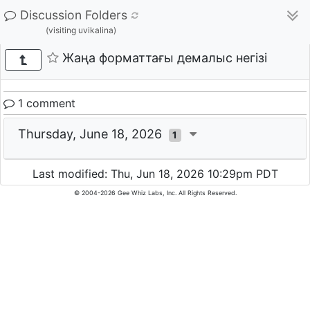
Discussion Folders
(visiting uvikalina)
Жаңа форматтағы демалыс негізі
1 comment
Thursday, June 18, 2026
1
Last modified: Thu, Jun 18, 2026 10:29pm PDT
© 2004-2026 Gee Whiz Labs, Inc. All Rights Reserved.