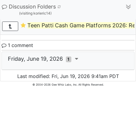
Discussion Folders
(visiting korieric14)
Teen Patti Cash Game Platforms 2026: Re
1 comment
Friday, June 19, 2026
1
Last modified: Fri, Jun 19, 2026 9:41am PDT
© 2004-2026 Gee Whiz Labs, Inc. All Rights Reserved.