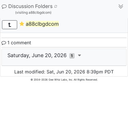
Discussion Folders
(visiting a88clbgdcom)
a88clbgdcom
1 comment
Saturday, June 20, 2026
1
Last modified: Sat, Jun 20, 2026 8:39pm PDT
© 2004-2026 Gee Whiz Labs, Inc. All Rights Reserved.