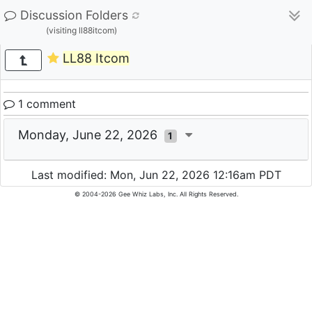
Discussion Folders
(visiting ll88itcom)
LL88 Itcom
1 comment
Monday, June 22, 2026
1
Last modified: Mon, Jun 22, 2026 12:16am PDT
© 2004-2026 Gee Whiz Labs, Inc. All Rights Reserved.