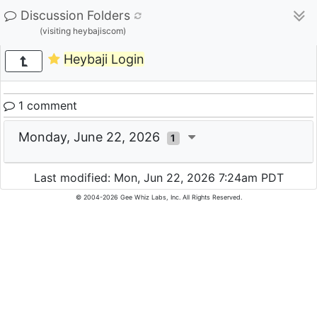
Discussion Folders
(visiting heybajiscom)
Heybaji Login
1 comment
Monday, June 22, 2026
1
Last modified: Mon, Jun 22, 2026 7:24am PDT
© 2004-2026 Gee Whiz Labs, Inc. All Rights Reserved.