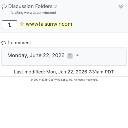
Discussion Folders
(visiting wwwtaisunwincom)
wwwtaisunwincom
1 comment
Monday, June 22, 2026
1
Last modified: Mon, Jun 22, 2026 7:31am PDT
© 2004-2026 Gee Whiz Labs, Inc. All Rights Reserved.