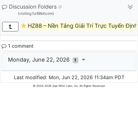
Discussion Folders
(visiting hz88bitcom)
HZ88 – Nền Tảng Giải Trí Trực Tuyến Định
1 comment
Monday, June 22, 2026
1
Last modified: Mon, Jun 22, 2026 11:34am PDT
© 2004-2026 Gee Whiz Labs, Inc. All Rights Reserved.