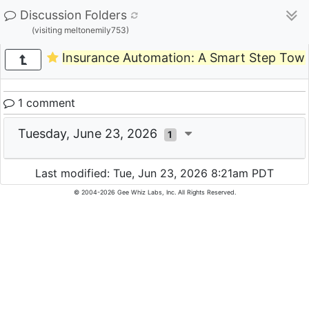
Discussion Folders
(visiting meltonemily753)
Insurance Automation: A Smart Step Towa
1 comment
Tuesday, June 23, 2026
1
Last modified: Tue, Jun 23, 2026 8:21am PDT
© 2004-2026 Gee Whiz Labs, Inc. All Rights Reserved.