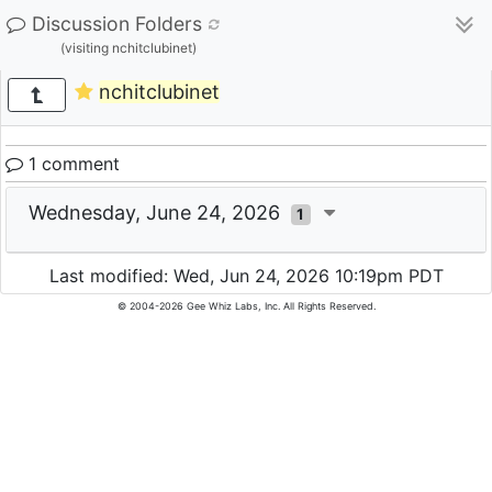
Discussion Folders
(visiting nchitclubinet)
nchitclubinet
1 comment
Wednesday, June 24, 2026
1
Last modified: Wed, Jun 24, 2026 10:19pm PDT
© 2004-2026 Gee Whiz Labs, Inc. All Rights Reserved.