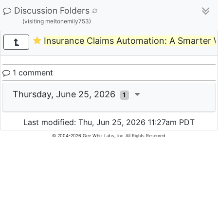
Discussion Folders
(visiting meltonemily753)
Insurance Claims Automation: A Smarter W
1 comment
Thursday, June 25, 2026
1
Last modified: Thu, Jun 25, 2026 11:27am PDT
© 2004-2026 Gee Whiz Labs, Inc. All Rights Reserved.