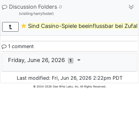
Discussion Folders
(visiting harryfoster)
Sind Casino-Spiele beeinflussbar bei Zufa
1 comment
Friday, June 26, 2026
1
Last modified: Fri, Jun 26, 2026 2:22pm PDT
© 2004-2026 Gee Whiz Labs, Inc. All Rights Reserved.