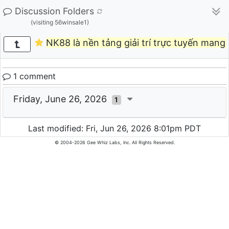
Discussion Folders
(visiting 56winsale1)
NK88 là nền tảng giải trí trực tuyến mang
1 comment
Friday, June 26, 2026
1
Last modified: Fri, Jun 26, 2026 8:01pm PDT
© 2004-2026 Gee Whiz Labs, Inc. All Rights Reserved.