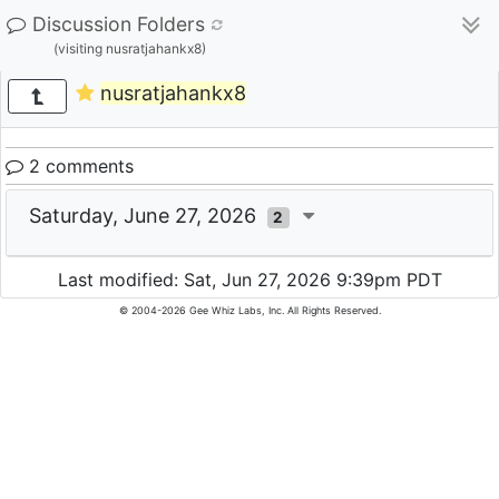
Discussion Folders
(visiting nusratjahankx8)
nusratjahankx8
2 comments
Saturday, June 27, 2026
2
Last modified: Sat, Jun 27, 2026 9:39pm PDT
© 2004-2026 Gee Whiz Labs, Inc. All Rights Reserved.