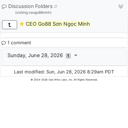
Discussion Folders
(visiting ceogo88minh)
CEO Go88 Sơn Ngọc Minh
1 comment
Sunday, June 28, 2026
1
Last modified: Sun, Jun 28, 2026 8:29am PDT
© 2004-2026 Gee Whiz Labs, Inc. All Rights Reserved.