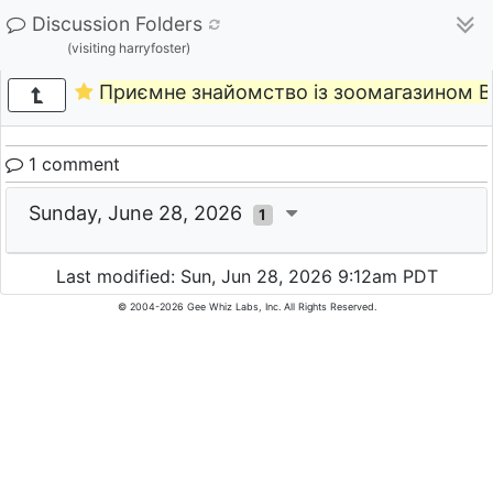
Discussion Folders
(visiting harryfoster)
Приємне знайомство із зоомагазином B
1 comment
Sunday, June 28, 2026
1
Last modified: Sun, Jun 28, 2026 9:12am PDT
© 2004-2026 Gee Whiz Labs, Inc. All Rights Reserved.